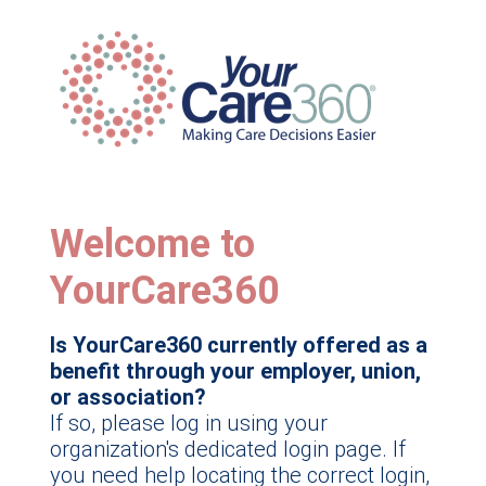
Welcome to
YourCare360
Is YourCare360 currently offered as a
benefit through your employer, union,
or association?
If so, please log in using your
organization's dedicated login page. If
you need help locating the correct login,