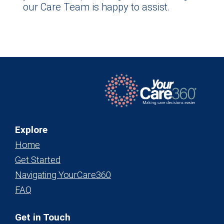
our Care Team is happy to assist.
Explore
Home
Get Started
Navigating YourCare360
FAQ
Get in Touch