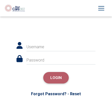
Username
Password
LOGIN
Forgot Password? - Reset